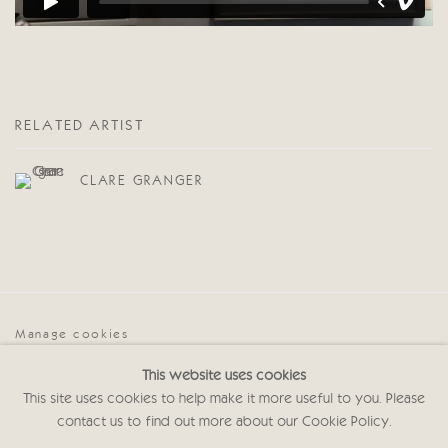
RELATED ARTIST
CLARE GRANGER
Manage cookies
COPYRIGHT © 2026 CRICKET FINE ART
This website uses cookies
SITE BY ARTLOGIC
This site uses cookies to help make it more useful to you. Please
contact us to find out more about our Cookie Policy.
Cricket Fine Art, 2 Park Walk, Chelsea, London SW10 0AD