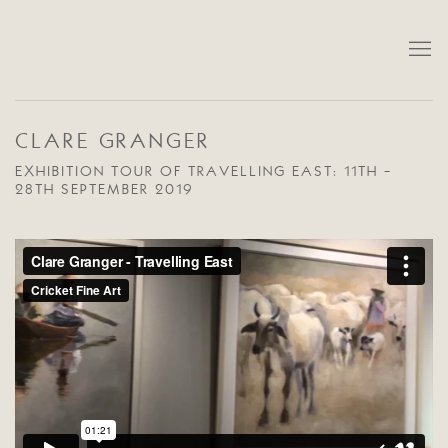
CLARE GRANGER
EXHIBITION TOUR OF TRAVELLING EAST: 11TH -
28TH SEPTEMBER 2019