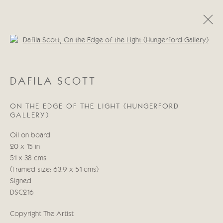
Open a larger version of the follo
DAFILA SCOTT
DAFILA SCOTT
WORKS
BIOGRAPHY
ON THE EDGE OF THE LIGHT (HUNGERFORD
GALLERY)
Manage cookies
Oil on board
COPYRIGHT © 2026 CRICKET FINE ART
20 x 15 in
SITE BY ARTLOGIC
51 x 38 cms
(Framed size: 63.9 x 51 cms)
Cricket Fine Art, 2 Park Walk, Chelsea, London SW10 0AD
Signed
020 7352 2733
DSC216
Privacy policy
Copyright The Artist