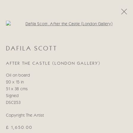
Open a larger version of the follo
DAFILA SCOTT
DAFILA SCOTT
WORKS
BIOGRAPHY
AFTER THE CASTLE (LONDON GALLERY)
Manage cookies
Oil on board
COPYRIGHT © 2026 CRICKET FINE ART
20 x 15 in
SITE BY ARTLOGIC
51 x 38 cms
Signed
Cricket Fine Art, 2 Park Walk, Chelsea, London SW10 0AD
DSC253
020 7352 2733
Copyright The Artist
Privacy policy
£ 1,650.00