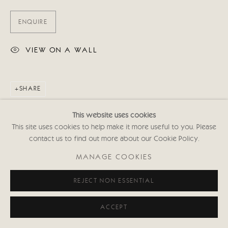
ENQUIRE
VIEW ON A WALL
SHARE
This website uses cookies
This site uses cookies to help make it more useful to you. Please
contact us to find out more about our Cookie Policy.
MANAGE COOKIES
REJECT NON ESSENTIAL
ACCEPT