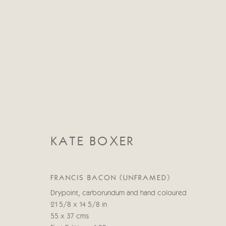
KATE BOXER
KATE BOXER
FRANCIS BACON (UNFRAMED)
Drypoint, carborundum and hand coloured
21 5/8 x 14 5/8 in
55 x 37 cms