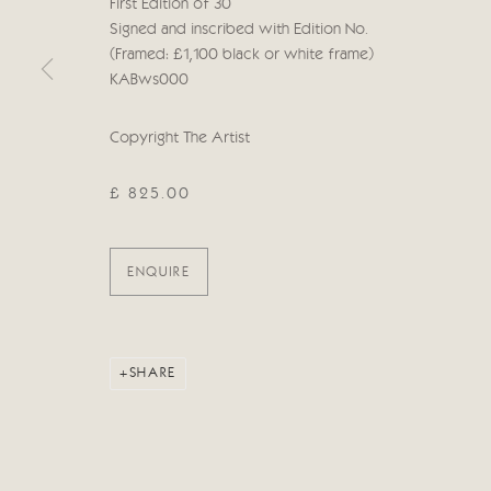
First Edition of 30
Manage cookies
Signed and inscribed with Edition No.
COPYRIGHT © 2026 CRICKET FINE ART
SITE BY ARTLOG
(Framed: £1,100 black or white frame)
KABws000
Copyright The Artist
£ 825.00
ENQUIRE
SHARE