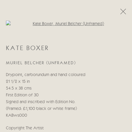
Open a larger version of the follo
KATE BOXER
KATE BOXER
WORKS
BIOGRAPHY
EXHIBITIONS
BLOG
MURIEL BELCHER (UNFRAMED)
Manage cookies
Drypoint, carborundum and hand coloured
COPYRIGHT © 2026 CRICKET FINE ART
21 1/2 x 15 in
SITE BY ARTLOGIC
54.5 x 38 cms
First Edition of 30
Cricket Fine Art, 2 Park Walk, Chelsea, London SW10 0AD
Signed and inscribed with Edition No.
020 7352 2733
(Framed: £1,100 black or white frame)
Privacy policy
KABws000
Copyright The Artist