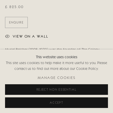
£ 825.00
ENQUIRE
VIEW ON A WALL
Muriel Belcher (1908-1979) was the founder of The Colony
Room - a private drinking club in Dean Street, Soho, London. She
This website uses cookies
was famously immortalised by Francis Bacon in his 1966...
This site uses cookies to help make it more useful to you. Please
contact us to find out more about our Cookie Policy.
READ MORE
MANAGE COOKIES
SHARE
REJECT NON ESSENTIAL
ACCEPT