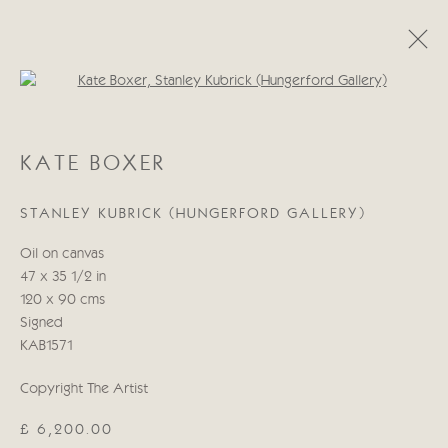
Open a larger version of the follo
KATE BOXER
KATE BOXER
WORKS
BIOGRAPHY
EXHIBITIONS
BLOG
STANLEY KUBRICK (HUNGERFORD GALLERY)
Manage cookies
Oil on canvas
COPYRIGHT © 2026 CRICKET FINE ART
47 x 35 1/2 in
SITE BY ARTLOGIC
120 x 90 cms
Signed
Cricket Fine Art, 2 Park Walk, Chelsea, London SW10 0AD
KAB1571
020 7352 2733
Copyright The Artist
Privacy policy
£ 6,200.00