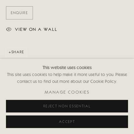
ENQUIRE
VIEW ON A WALL
SHARE
This website uses cookies
This site uses cookies to help make it more useful to you. Please
contact us to find out more about our Cookie Policy.
MANAGE COOKIES
REJECT NON ESSENTIAL
ACCEPT