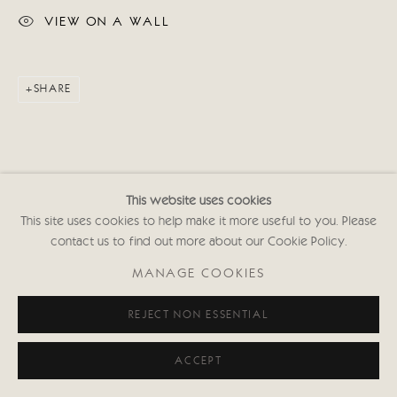
VIEW ON A WALL
SHARE
This website uses cookies
This site uses cookies to help make it more useful to you. Please
contact us to find out more about our Cookie Policy.
MANAGE COOKIES
REJECT NON ESSENTIAL
ACCEPT