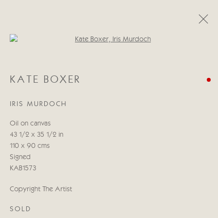
Open a larger version of the follo
KATE BOXER
KATE BOXER
WORKS
BIOGRAPHY
EXHIBITIONS
BLOG
IRIS MURDOCH
Manage cookies
Oil on canvas
COPYRIGHT © 2026 CRICKET FINE ART
43 1/2 x 35 1/2 in
SITE BY ARTLOGIC
110 x 90 cms
Signed
Cricket Fine Art, 2 Park Walk, Chelsea, London SW10 0AD
KAB1573
020 7352 2733
Copyright The Artist
Privacy policy
SOLD