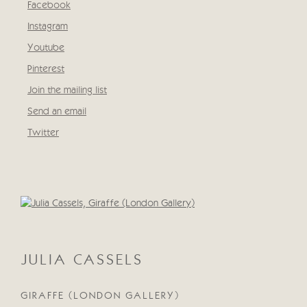
Facebook
, opens in a new tab.
Instagram
, opens in a new tab.
Youtube
, opens in a new tab.
Pinterest
, opens in a new tab.
Join the mailing list
Send an email
Twitter
, opens in a new tab.
Open a larger version of the following image in a popup:
JULIA CASSELS
GIRAFFE (LONDON GALLERY)