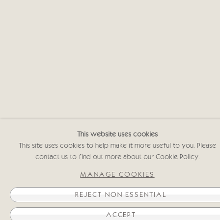
This website uses cookies
This site uses cookies to help make it more useful to you. Please
contact us to find out more about our Cookie Policy.
lose
MANAGE COOKIES
REJECT NON ESSENTIAL
ACCEPT