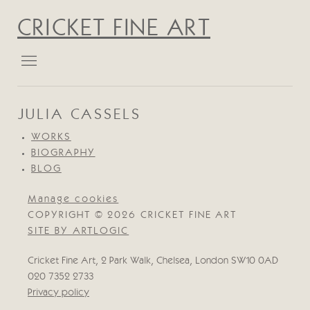
CRICKET FINE ART
JULIA CASSELS
WORKS
BIOGRAPHY
BLOG
Manage cookies
COPYRIGHT © 2026 CRICKET FINE ART
SITE BY ARTLOGIC
Cricket Fine Art, 2 Park Walk, Chelsea, London SW10 0AD
020 7352 2733
Privacy policy