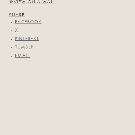
VIEW ON A WALL
SHARE
FACEBOOK
X
PINTEREST
TUMBLR
EMAIL