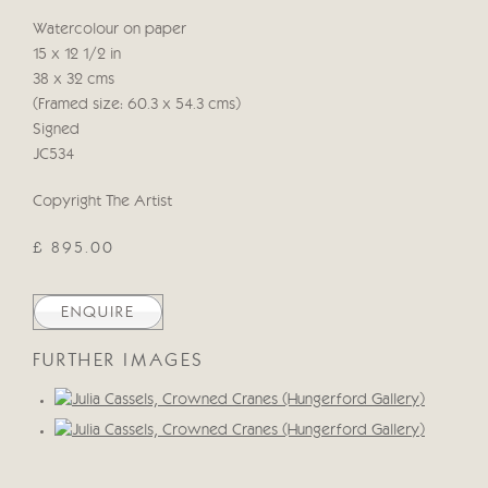
Watercolour on paper
15 x 12 1/2 in
38 x 32 cms
(Framed size: 60.3 x 54.3 cms)
Signed
JC534
Copyright The Artist
£ 895.00
ENQUIRE
FURTHER IMAGES
(View a larger image of thumbnail 1 )
, currently selected.
, currently selected.
, currently selected.
(View a larger image of thumbnail 2 )