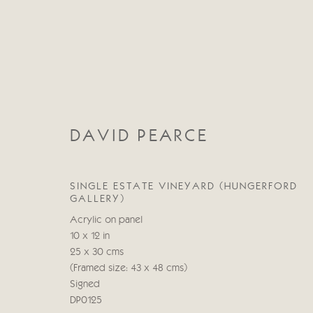
DAVID PEARCE
DAVID PEARCE
SINGLE ESTATE VINEYARD (HUNGERFORD
GALLERY)
Acrylic on panel
10 x 12 in
25 x 30 cms
(Framed size: 43 x 48 cms)
Signed
DP0125