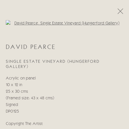
Open a larger version of the follo
DAVID PEARCE
DAVID PEARCE
ŒUVRES
BIOGRAPHIE
BLOG
SINGLE ESTATE VINEYARD (HUNGERFORD
GALLERY)
Manage cookies
Acrylic on panel
© 2026 CRICKET FINE ART
SITE BY ARTLOGIC
10 x 12 in
25 x 30 cms
Cricket Fine Art, 2 Park Walk, Chelsea, London SW10 0AD
(Framed size: 43 x 48 cms)
020 7352 2733
Signed
Privacy policy
DP0125
Copyright The Artist