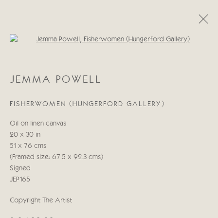
Open a larger version of the follo
JEMMA POWELL
JEMMA POWELL
OBRAS
BIOGRAFÍA
FISHERWOMEN (HUNGERFORD GALLERY)
Manage cookies
Oil on linen canvas
COPYRIGHT © 2026 CRICKET FINE ART
20 x 30 in
SITE BY ARTLOGIC
51 x 76 cms
(Framed size: 67.5 x 92.3 cms)
Cricket Fine Art, 2 Park Walk, Chelsea, London SW10 0AD
Signed
020 7352 2733
JEP165
Privacy policy
Copyright The Artist