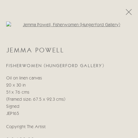
Open a larger version of the follo
JEMMA POWELL
JEMMA POWELL
ŒUVRES
BIOGRAPHIE
FISHERWOMEN (HUNGERFORD GALLERY)
Manage cookies
Oil on linen canvas
© 2026 CRICKET FINE ART
SITE BY ARTLOGIC
20 x 30 in
51 x 76 cms
Cricket Fine Art, 2 Park Walk, Chelsea, London SW10 0AD
(Framed size: 67.5 x 92.3 cms)
020 7352 2733
Signed
Privacy policy
JEP165
Copyright The Artist