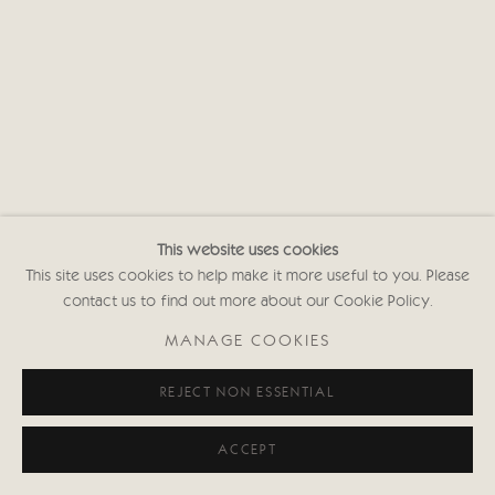
This website uses cookies
This site uses cookies to help make it more useful to you. Please
contact us to find out more about our Cookie Policy.
MANAGE COOKIES
REJECT NON ESSENTIAL
ACCEPT