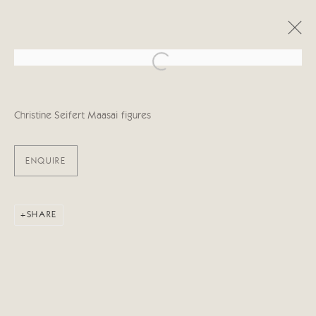
Open a larger version of the follo
OBRAS
Christine Seifert Maasai figures
ENQUIRE
Manage cookies
SHARE
COPYRIGHT © 2026 CRICKET FINE ART
SITE BY ARTLOGIC
Cricket Fine Art, 2 Park Walk, Chelsea, London SW10 0AD
020 7352 2733
Privacy policy