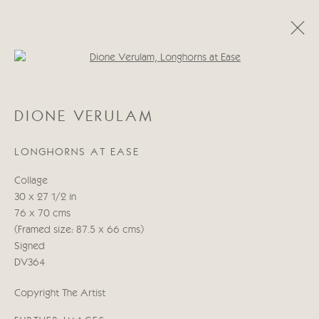
Open a larger version of the follo
DIONE VERULAM
DIONE VERULAM
19 ABRIL - 5 MAYO 2023
LONGHORNS AT EASE
Collage
Manage cookies
30 x 27 1/2 in
COPYRIGHT © 2026 CRICKET FINE ART
76 x 70 cms
SITE BY ARTLOGIC
(Framed size: 87.5 x 66 cms)
Signed
Cricket Fine Art, 2 Park Walk, Chelsea, London SW10 0AD
DV364
020 7352 2733
Copyright The Artist
Privacy policy