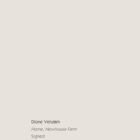
DIONE VERULAM
19 ABRIL - 5 MAYO 2023
Dione Verulam
Home, Newhouse Farm
Signed