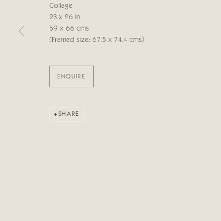
Collage
23 x 26 in
Manage cookies
59 x 66 cms
COPYRIGHT © 2026 CRICKET FINE ART
SITE BY ARTLOG
(Framed size: 67.5 x 74.4 cms)
ENQUIRE
SHARE