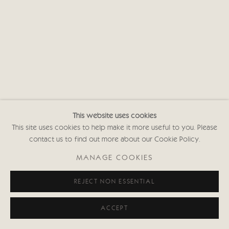
Privacy policy
This website uses cookies
This site uses cookies to help make it more useful to you. Please
contact us to find out more about our Cookie Policy.
MANAGE COOKIES
REJECT NON ESSENTIAL
ACCEPT