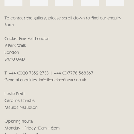
To contact the gallery, please scroll down to find our enquiry
form
Cricket Fine Art London
2 Park Walk
London
SW10 0AD
T: +44 (0)20 7352 2733 | +44 (0)7778 568367
General enquiries:
info@cricketfineart.co.uk
Leslie Pratt
Caroline Christie
Matilda Nettleton
Opening hours:
Monday - Friday 10am - 6pm