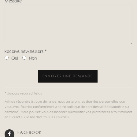
Message
Receive newsletters *
Oui
Non
ENVOYER UNE DEMANDE
* denotes required fields
Afin de répondre à votre demande, nous traiterons les données personnelles que
vous avez fournies conformément à notre politique de confidentialité (disponible sur
demande). Vous pouvez vous désabonner ou modifier vos préférences à tout moment
en cliquant sur le lien dans tous les courriels.
FACEBOOK