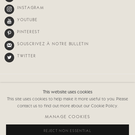
INSTAGRAM
YOUTUBE
PINTEREST
SOUSCRIVEZ À NOTRE BULLETIN
TWITTER
Manage cookies
This website uses cookies
© 2026 CRICKET FINE ART
SITE BY ARTLOGIC
This site uses cookies to help make it more useful to you. Please
contact us to find out more about our Cookie Policy.
Cricket Fine Art, 2 Park Walk, Chelsea, London SW10 0AD
020 7352 2733
MANAGE COOKIES
Privacy policy
REJECT NON ESSENTIAL