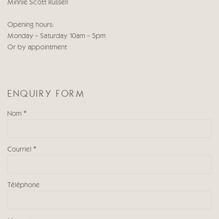
Minnie Scott Russell
Opening hours:
Monday - Saturday 10am - 5pm
Or by appointment
ENQUIRY FORM
Nom *
Courriel *
Téléphone