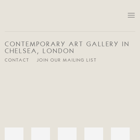
CONTEMPORARY ART GALLERY IN
CHELSEA, LONDON
CONTACT
JOIN OUR MAILING LIST
Open a larger version of the following image in a popup: