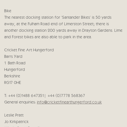
Bike
The nearest docking station for ‘Santander Bikes’ is 50 yards
away, at the Fulham Road end of Limerston Street; there is
another docking station 200 yards away in Drayton Gardens. Lime
and Forest bikes are also able to park in the area.
Cricket Fine Art Hungerford
Barrs Yard
1 Bath Road
Hungerford
Berkshire
RG17 0HE
T: +44 (0)1488 647351 | +44 (0)7778 568367
General enquiries:
info@cricketfinearthungerford.co.uk
Leslie Pratt
Jo Kirkpatrick