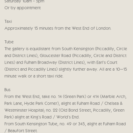
Saturday 10am - 5pm
Or by appointment
Taxi
Approximately 15 minutes from the West End of London.
Tube
The gallery is equidistant from South Kensington (Piccadilly, Circle
and District Lines), Gloucester Road (Piccadilly, Circle and District
Lines) and Fulham Broadway (District Lines), with Earl’s Court
(District and Piccadilly Lines) slightly further away. All are a 10–15
minute walk or a short taxi ride.
Bus
From the West End, take no. 14 (Green Park) or 414 (Marble Arch,
Park Lane, Hyde Park Corner), alight at Fulham Road / Chelsea &
Westminster Hospital; no. 22 (Old Bond Street, Piccadilly, Green
Park) alight at King’s Road / World’s End.
From South Kensington Tube, no. 49 or 345, alight at Fulham Road
/ Beaufort Street.