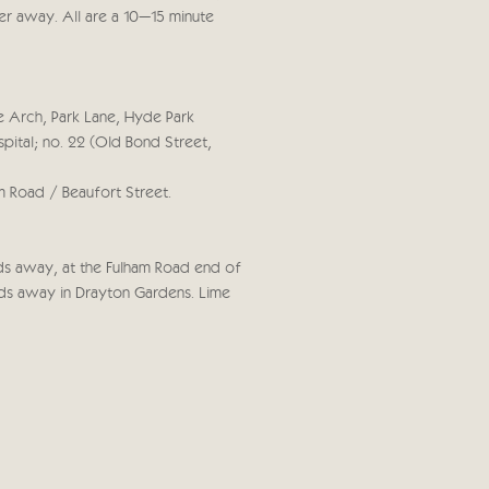
rther away. All are a 10–15 minute
e Arch, Park Lane, Hyde Park
pital; no. 22 (Old Bond Street,
m Road / Beaufort Street.
rds away, at the Fulham Road end of
rds away in Drayton Gardens. Lime