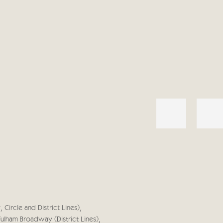
 Circle and District Lines),
Fulham Broadway (District Lines),