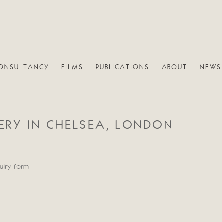
ONSULTANCY
FILMS
PUBLICATIONS
ABOUT
NEWS
RY IN CHELSEA, LONDON
quiry form
Open a larger version of th