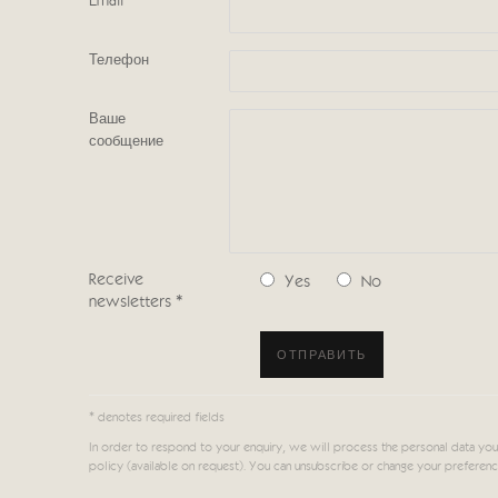
Email *
Телефон
Ваше
сообщение
Receive
Yes
No
newsletters *
ОТПРАВИТЬ
* denotes required fields
In order to respond to your enquiry, we will process the personal data you
policy (available on request). You can unsubscribe or change your preferences 