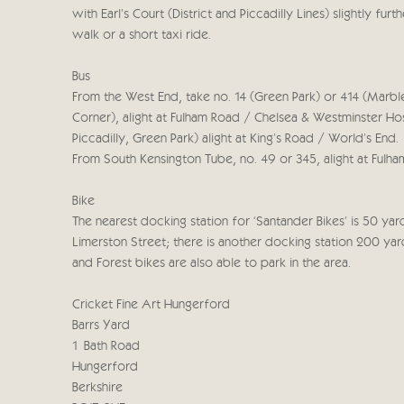
with Earl’s Court (District and Piccadilly Lines) slightly fu
walk or a short taxi ride.
Bus
From the West End, take no. 14 (Green Park) or 414 (Marbl
Corner), alight at Fulham Road / Chelsea & Westminster Hos
Piccadilly, Green Park) alight at King’s Road / World’s End.
From South Kensington Tube, no. 49 or 345, alight at Fulha
Bike
The nearest docking station for ‘Santander Bikes’ is 50 ya
Limerston Street; there is another docking station 200 ya
and Forest bikes are also able to park in the area.
Cricket Fine Art Hungerford
Barrs Yard
1 Bath Road
Hungerford
Berkshire