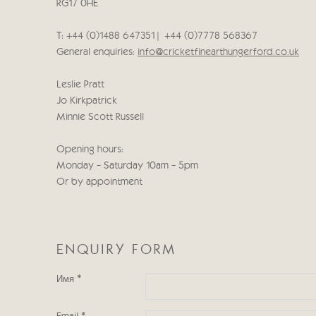
RG17 0HE
T: +44 (0)1488 647351 | +44 (0)7778 568367
General enquiries:
info@cricketfinearthungerford.co.uk
Leslie Pratt
Jo Kirkpatrick
Minnie Scott Russell
Opening hours:
Monday - Saturday 10am - 5pm
Or by appointment
ENQUIRY FORM
Имя *