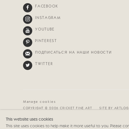
FACEBOOK
INSTAGRAM
YOUTUBE
PINTEREST
ПОДПИСАТЬСЯ НА НАШИ НОВОСТИ
TWITTER
Manage cookies
COPYRIGHT © 2026 CRICKET FINE ART
SITE BY ARTLOG
This website uses cookies
This site uses cookies to help make it more useful to you. Please co