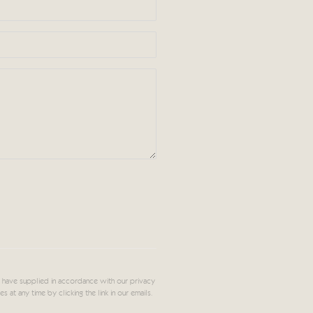
 have supplied in accordance with our privacy
at any time by clicking the link in our emails.