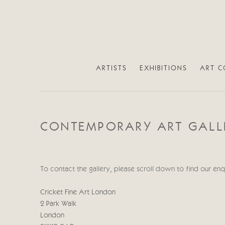
ARTISTS
EXHIBITIONS
ART C
CONTEMPORARY ART GALLE
To contact the gallery, please scroll down to find our en
Cricket Fine Art London
2 Park Walk
London