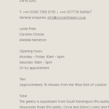
SW10 0AD
T: +44 (0)20 7352 2733 | +44 (0)7778 568367
General enquiries:
info@cricketfineart.co.uk
Leslie Pratt
Caroline Christie
Matilda Nettleton
Opening hours:
Monday - Friday 10am - 6pm
Saturday 10am - 5pm
Or by appointment
Taxi
Approximately 15 minutes from the West End of London.
Tube
The gallery is equidistant from South Kensington (Piccadilly,
Gloucester Road (Piccadilly, Circle and District Lines) and 