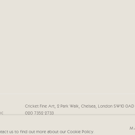
Cricket Fine Art, 2 Park Walk, Chelsea, London SW10 0A
020 7352 2733
IC
Privacy policy
M
ntact us to find out more about our Cookie Policy.