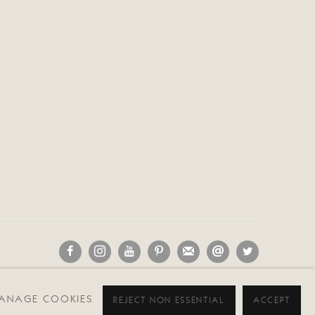
D
ANAGE COOKIES
REJECT NON ESSENTIAL
ACCEPT