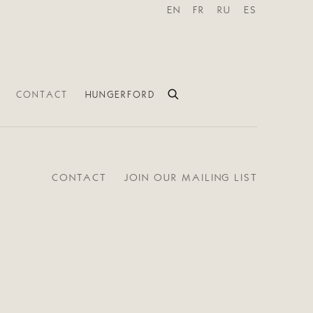
EN
FR
RU
ES
CONTACT
HUNGERFORD
CONTACT
JOIN OUR MAILING LIST
e following image in a popup: