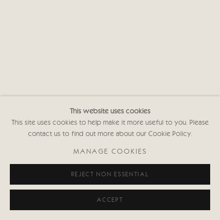
This website uses cookies
This site uses cookies to help make it more useful to you. Please
contact us to find out more about our Cookie Policy.
MANAGE COOKIES
REJECT NON ESSENTIAL
ACCEPT