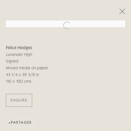
Open a larger version of the follo
FELICE HODGES - CRICKET FINE
ART LONDON
Felice Hodges
Lavender High
INNER SANCTUM
1 - 19 OCTOBRE 2019
Signed
Mixed media on paper
43 1/4 x 39 3/8 in
110 x 100 cms
Manage cookies
© 2026 CRICKET FINE ART
SITE BY ARTLOGIC
ENQUIRE
Cricket Fine Art, 2 Park Walk, Chelsea, London SW10 0AD
020 7352 2733
Privacy policy
PARTAGER