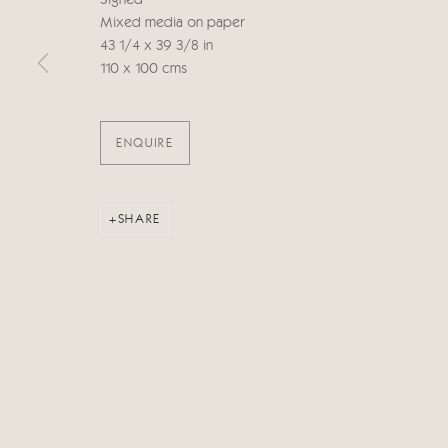
Signed
Mixed media on paper
43 1/4 x 39 3/8 in
Manage cookies
110 x 100 cms
COPYRIGHT © 2026 CRICKET FINE ART
SITE BY ARTLOG
ENQUIRE
SHARE