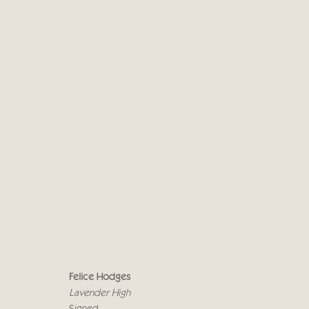
FELICE HODGES - CRICKET
INNER SANCTUM
1 - 19 ОКТЯБРЯ 2019
Felice Hodges
Lavender High