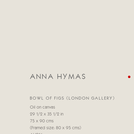
ANNA HYMAS
ANNA HYMAS
BOWL OF FIGS (LONDON GALLERY)
Oil on canvas
29 1/2 x 35 1/2 in
75 x 90 cms
(Framed size: 80 x 95 cms)