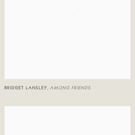
BRIDGET LANSLEY
AMONG FRIENDS
,