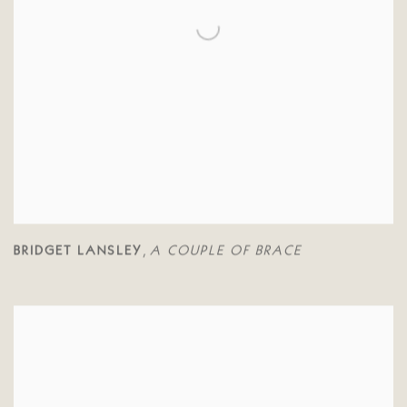
BRIDGET LANSLEY
A COUPLE OF BRACE
,