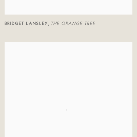
BRIDGET LANSLEY
THE ORANGE TREE
,