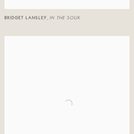
BRIDGET LANSLEY
IN THE SOUK
,