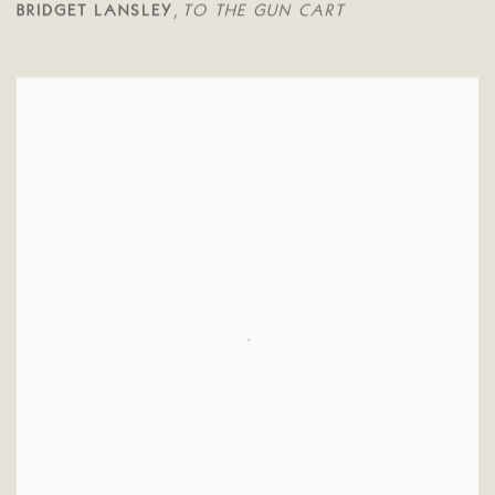
BRIDGET LANSLEY
TO THE GUN CART
,