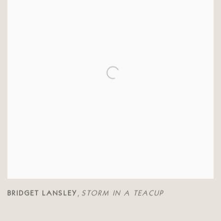
BRIDGET LANSLEY
STORM IN A TEACUP
,