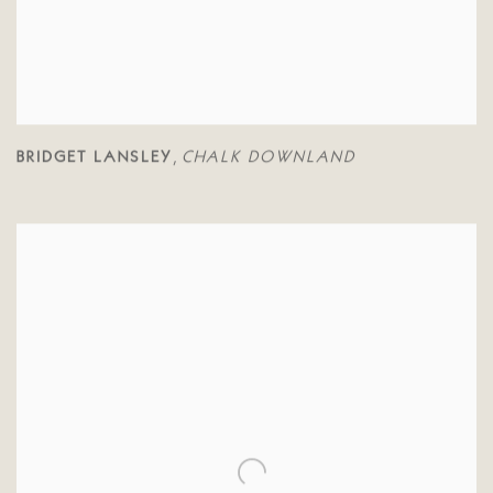
BRIDGET LANSLEY
CHALK DOWNLAND
,