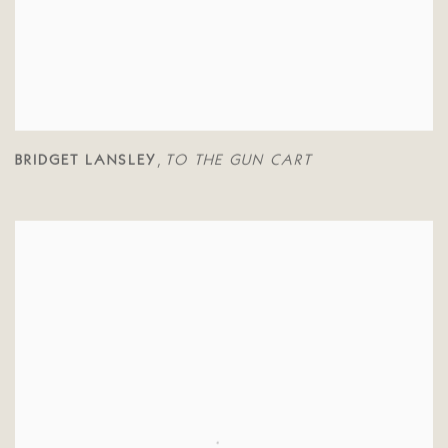
BRIDGET LANSLEY
TO THE GUN CART
,