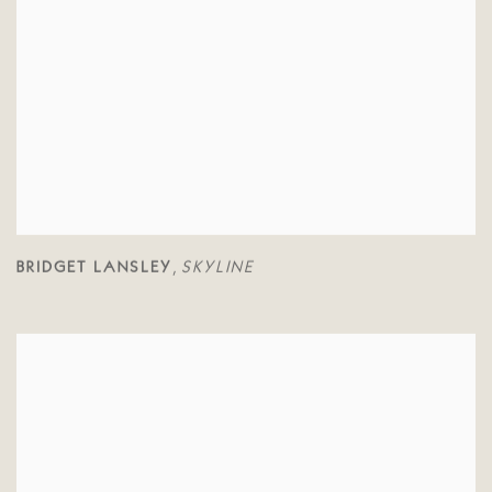
BRIDGET LANSLEY
SKYLINE
,