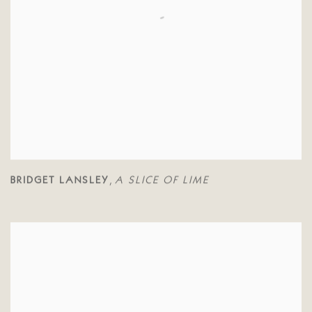
BRIDGET LANSLEY
A SLICE OF LIME
,