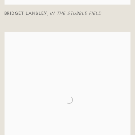
BRIDGET LANSLEY
IN THE STUBBLE FIELD
,