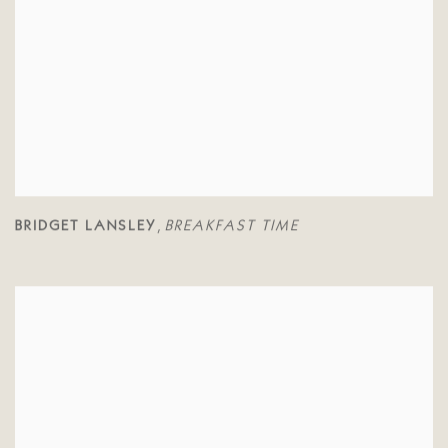
BRIDGET LANSLEY
BREAKFAST TIME
,