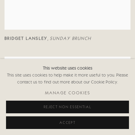
BRIDGET LANSLEY
SUNDAY BRUNCH
,
This website uses cookies
This site uses cookies to help make it more useful to you. Please
contact us to find out more about our Cookie Policy.
MANAGE COOKIES
REJECT NON ESSENTIAL
ACCEPT