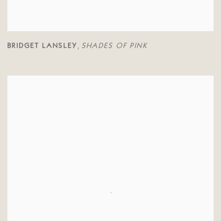
BRIDGET LANSLEY
SHADES OF PINK
,