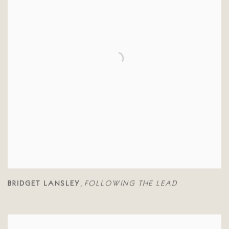
BRIDGET LANSLEY
FOLLOWING THE LEAD
,