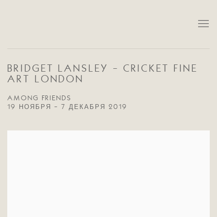
BRIDGET LANSLEY - CRICKET FINE
ART LONDON
AMONG FRIENDS
19 НОЯБРЯ - 7 ДЕКАБРЯ 2019