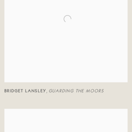
BRIDGET LANSLEY
GUARDING THE MOORS
,