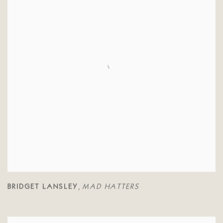
BRIDGET LANSLEY
MAD HATTERS
,