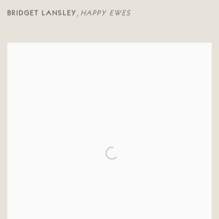
BRIDGET LANSLEY
HAPPY EWES
,