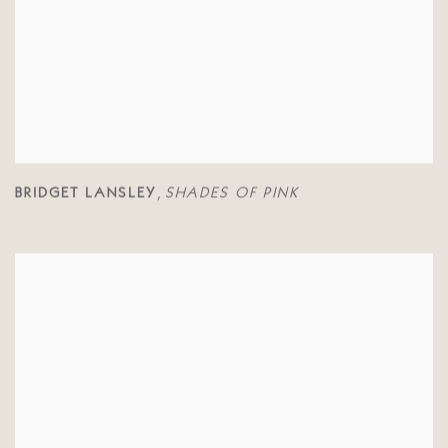
BRIDGET LANSLEY
SHADES OF PINK
,