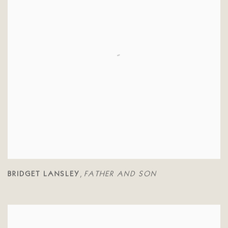
BRIDGET LANSLEY
FATHER AND SON
,