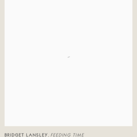
BRIDGET LANSLEY
FEEDING TIME
,