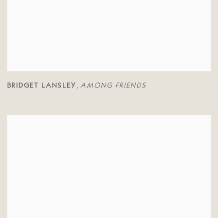
BRIDGET LANSLEY
AMONG FRIENDS
,