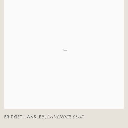
BRIDGET LANSLEY
LAVENDER BLUE
,