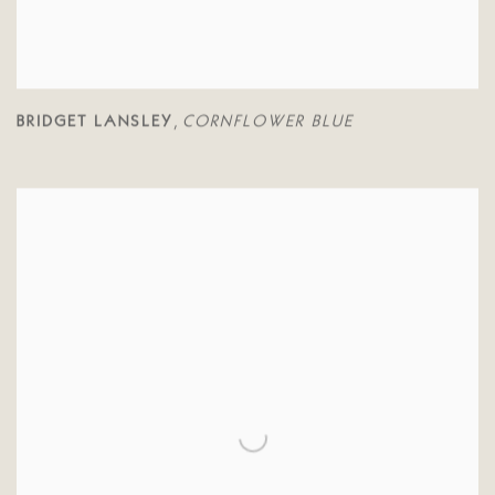
BRIDGET LANSLEY
CORNFLOWER BLUE
,