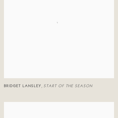
BRIDGET LANSLEY
START OF THE SEASON
,