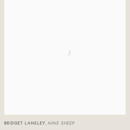
BRIDGET LANSLEY
NINE SHEEP
,