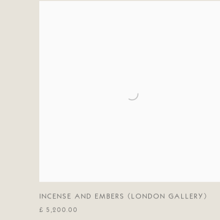
INCENSE AND EMBERS (LONDON GALLERY)
£ 5,200.00