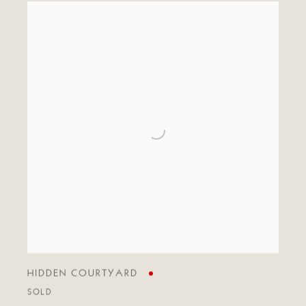
HIDDEN COURTYARD
SOLD