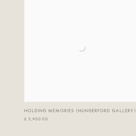
HOLDING MEMORIES (HUNGERFORD GALLERY)
£ 2,900.00