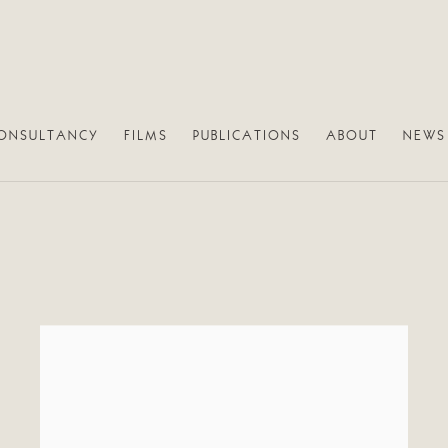
ONSULTANCY
FILMS
PUBLICATIONS
ABOUT
NEWS