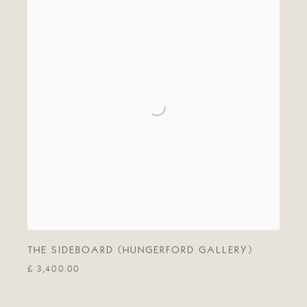
THE SIDEBOARD (HUNGERFORD GALLERY)
£ 3,400.00