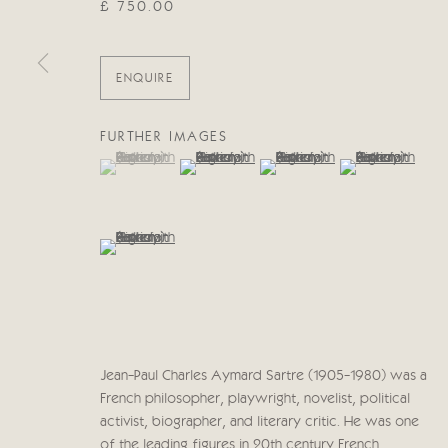
£ 750.00
Manage cookies
COPYRIGHT © 2026 CRICKET FINE ART
SITE BY ARTLOG
ENQUIRE
FURTHER IMAGES
(View a larger image of thumbnail 1 )
, currently selected.
, currently selected.
, currently selected.
(View a larger image of thumbnail 2 )
(View a larger image of thumb
(View a larger im
(View a larger image of thumbnail 5 )
Jean-Paul Charles Aymard Sartre (1905-1980) was a
French philosopher, playwright, novelist, political
activist, biographer, and literary critic. He was one
of the leading figures in 20th century French