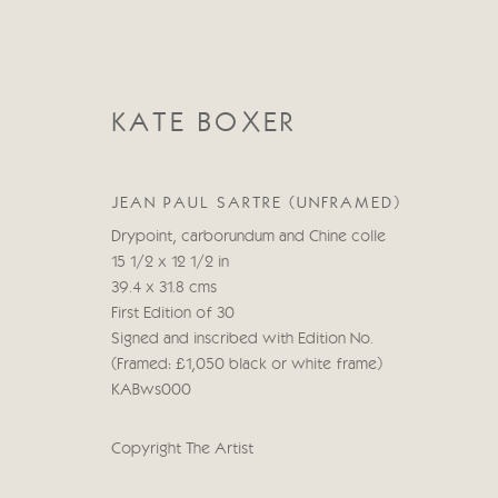
KATE BOXER
JEAN PAUL SARTRE (UNFRAMED)
Drypoint, carborundum and Chine colle
15 1/2 x 12 1/2 in
KATE BOXER
39.4 x 31.8 cms
First Edition of 30
Signed and inscribed with Edition No.
(Framed: £1,050 black or white frame)
KABws000
Copyright The Artist