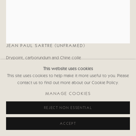
KATE BOXER
JEAN PAUL SARTRE (UNFRAMED)
Drypoint, carborundum and Chine colle
15 1/2 x 12 1/2 in
This website uses cookies
39.4 x 31.8 cms
This site uses cookies to help make it more useful to you. Please
First Edition of 30
contact us to find out more about our Cookie Policy.
Signed and inscribed with Edition No.
(Framed: £1,050 black or white frame)
MANAGE COOKIES
KABws000
REJECT NON ESSENTIAL
Copyright The Artist
ACCEPT
£ 750.00