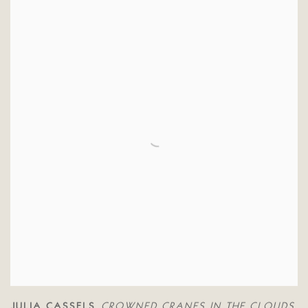
JULIA CASSELS
CROWNED CRANES IN THE CLOUDS
,