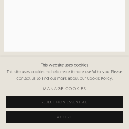
JULIA CASSELS
EURASIAN CRANE II
,
This website uses cookies
This site uses cookies to help make it more useful to you. Please
contact us to find out more about our Cookie Policy.
MANAGE COOKIES
REJECT NON ESSENTIAL
ACCEPT