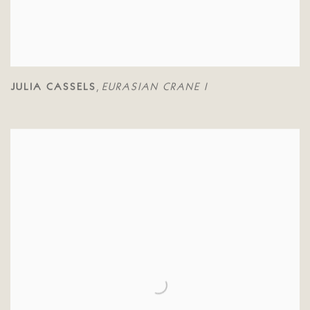
JULIA CASSELS
EURASIAN CRANE I
,