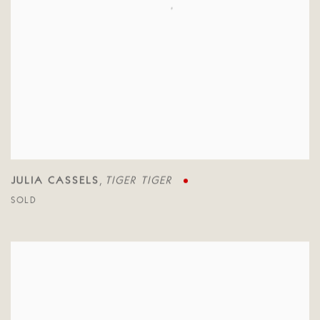
JULIA CASSELS
TIGER TIGER
,
SOLD