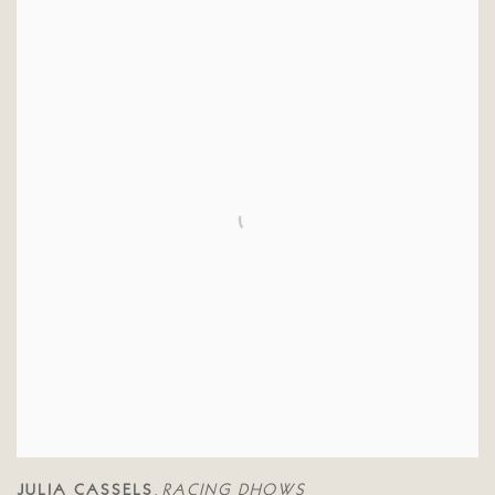
JULIA CASSELS
RACING DHOWS
,