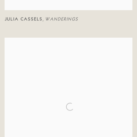
JULIA CASSELS
WANDERINGS
,