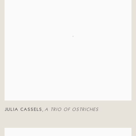
JULIA CASSELS
A TRIO OF OSTRICHES
,