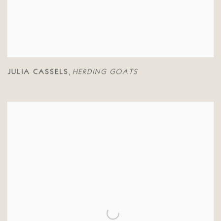
JULIA CASSELS
HERDING GOATS
,