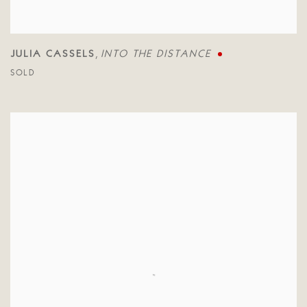
JULIA CASSELS
INTO THE DISTANCE
,
SOLD