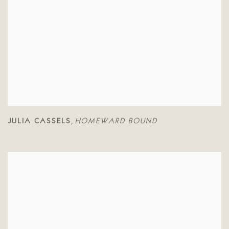
JULIA CASSELS
HOMEWARD BOUND
,