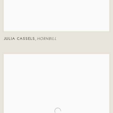
JULIA CASSELS
HORNBILL
,