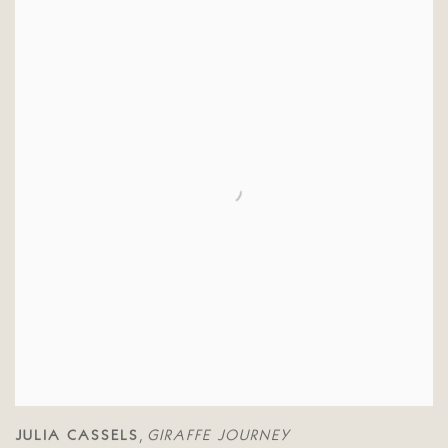
JULIA CASSELS
GIRAFFE JOURNEY
,