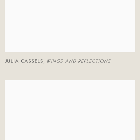
JULIA CASSELS
WINGS AND REFLECTIONS
,