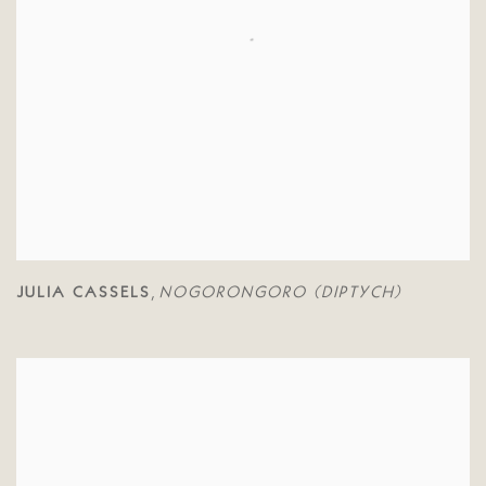
JULIA CASSELS
NOGORONGORO (DIPTYCH)
,