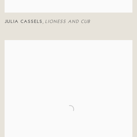
JULIA CASSELS
LIONESS AND CUB
,