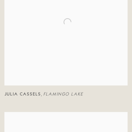
JULIA CASSELS
FLAMINGO LAKE
,