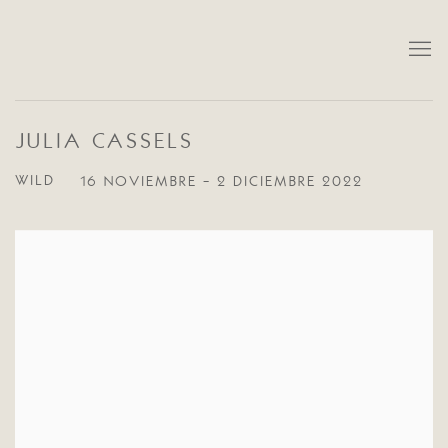
JULIA CASSELS
WILD
16 NOVIEMBRE - 2 DICIEMBRE 2022