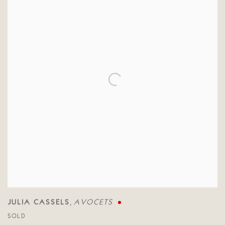
JULIA CASSELS
AVOCETS
,
SOLD