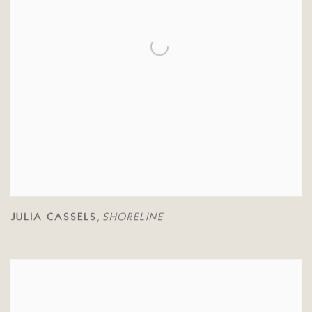
JULIA CASSELS
SHORELINE
,