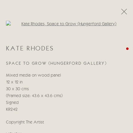
Open a larger version of the follo
KATE RHODES
KATE RHODES
ŒUVRES
PRÉSENTATION
BIOGRAPHIE
SPACE TO GROW (HUNGERFORD GALLERY)
Manage cookies
Mixed media on wood panel
© 2026 CRICKET FINE ART
SITE BY ARTLOGIC
12 x 12 in
30 x 30 cms
Cricket Fine Art, 2 Park Walk, Chelsea, London SW10 0AD
(Framed size: 43.6 x 43.6 cms)
020 7352 2733
Signed
Privacy policy
KR242
Copyright The Artist