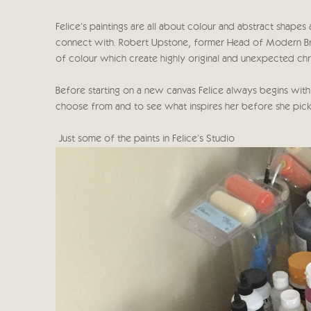
Felice's paintings are all about colour and abstract shape
connect with. Robert Upstone, former Head of Modern Britis
of colour which create highly original and unexpected chr
Before starting on a new canvas Felice always begins with
choose from and to see what inspires her before she pick
Just some of the paints in Felice's Studio