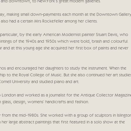
, and downtown, to NewYork’s great modern galleries.
big way, making small down-payments each month at the Downtown Galler
also had a certain Mrs Rockefeller among her clients.
n particular, by the early American Modernist painter Stuart Davis, who
intings of the 1940s and 1950s which were bold, brash and colourful.
 and at this young age she acquired her first box of paints and never
os and encouraged her daughters to study the instrument. When the
ip to the Royal College of Music. But she also continued her art studie
nell University and studied piano and art.
 London and worked as a journalist for the Antique Collector Magazin
 glass, design, womens’ handicrafts and fashion.
ay from the mid-1980s. She worked with a group of sculptors in Islingto
her large abstract paintings that first featured in a solo show at the