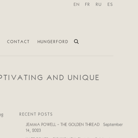
EN
FR
RU
ES
CONTACT
HUNGERFORD
APTIVATING AND UNIQUE
RECENT POSTS
ng
JEMMA POWELL - THE GOLDEN THREAD
September
14, 2023