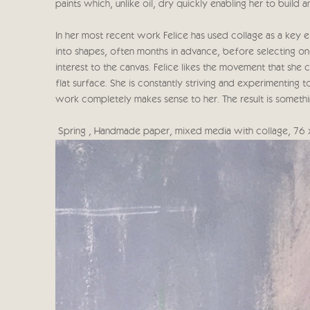
paints which, unlike oil, dry quickly enabling her to build 
In her most recent work Felice has used collage as a key 
into shapes, often months in advance, before selecting on
interest to the canvas. Felice likes the movement that she
flat surface. She is constantly striving and experimenting 
work completely makes sense to her. The result is someth
Spring , Handmade paper, mixed media with collage, 76