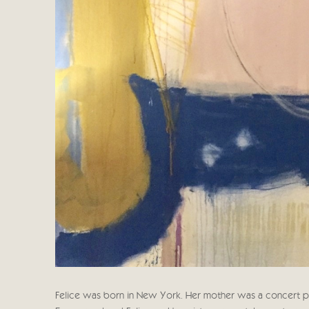
Felice was born in New York. Her mother was a concert pian