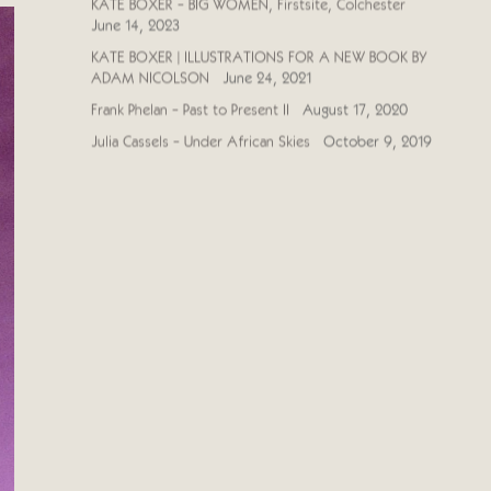
KATE BOXER - BIG WOMEN, Firstsite, Colchester
June 14, 2023
KATE BOXER | ILLUSTRATIONS FOR A NEW BOOK BY
ADAM NICOLSON
June 24, 2021
Frank Phelan - Past to Present II
August 17, 2020
Julia Cassels - Under African Skies
October 9, 2019