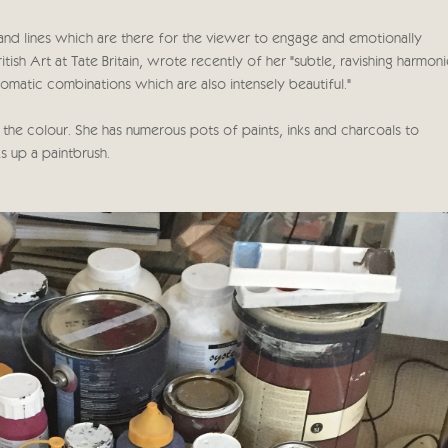
s and lines which are there for the viewer to engage and emotionally
h Art at Tate Britain, wrote recently of her "subtle, ravishing harmoni
omatic combinations which are also intensely beautiful."
 the colour. She has numerous pots of paints, inks and charcoals to
s up a paintbrush.