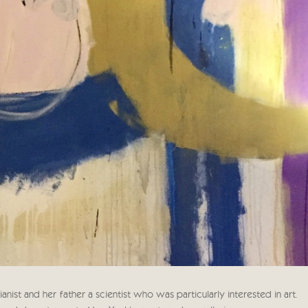
ist and her father a scientist who was particularly interested in art.