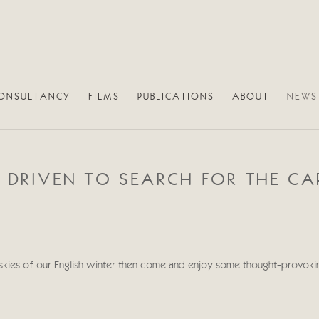
ONSULTANCY
FILMS
PUBLICATIONS
ABOUT
NEWS
R DRIVEN TO SEARCH FOR THE C
y skies of our English winter then come and enjoy some thought-provoki