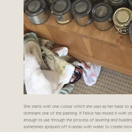
She starts with one colour which she uses as her base to ge
dominant one of the painting. If Felice has mixed it with o
enough to use through the process of layering and buildin
sometimes sprayed off in areas with water to create moveme