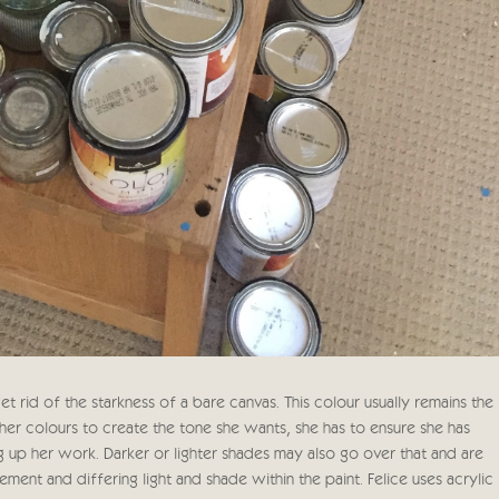
t rid of the starkness of a bare canvas. This colour usually remains the
ther colours to create the tone she wants, she has to ensure she has
g up her work. Darker or lighter shades may also go over that and are
nt and differing light and shade within the paint. Felice uses acrylic