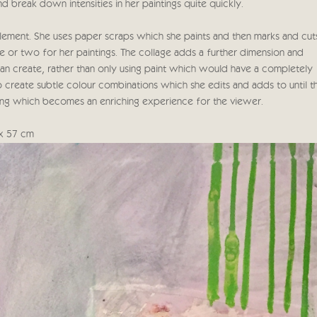
and break down intensities in her paintings quite quickly.
element. She uses paper scraps which she paints and then marks and cut
e or two for her paintings. The collage adds a further dimension and
 can create, rather than only using paint which would have a completely
to create subtle colour combinations which she edits and adds to until t
ing which becomes an enriching experience for the viewer.
 x 57 cm