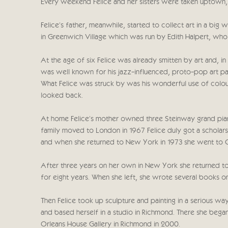
Every weekend Felice and her sisters were taken uptown
Felice's father, meanwhile, started to collect art in a 
in Greenwich Village which was run by Edith Halpert, who 
At the age of six Felice was already smitten by art and, i
was well known for his jazz-influenced, proto-pop art pa
What Felice was struck by was his wonderful use of colour
looked back.
At home Felice's mother owned three Steinway grand pian
family moved to London in 1967 Felice duly got a scholarsh
and when she returned to New York in 1973 she went to Cor
After three years on her own in New York she returned to
for eight years. When she left, she wrote several books on
Then Felice took up sculpture and painting in a serious w
and based herself in a studio in Richmond. There she began 
Orleans House Gallery in Richmond in 2000.