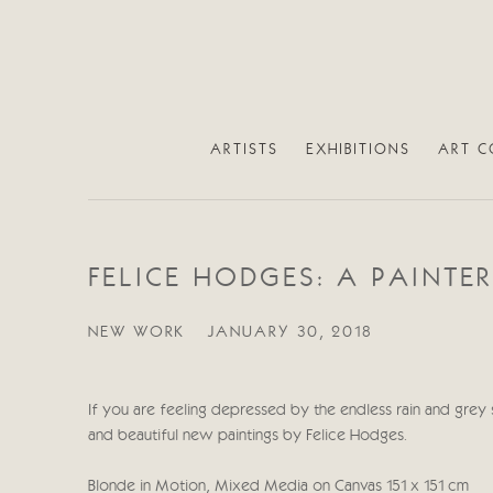
ARTISTS
EXHIBITIONS
ART C
FELICE HODGES: A PAINTE
NEW WORK
JANUARY 30, 2018
If you are feeling depressed by the endless rain and gre
and beautiful new paintings by Felice Hodges.
Blonde in Motion, Mixed Media on Canvas 151 x 151 cm