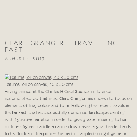
CLARE GRANGER - TRAVELLING
EAST
AUGUST 5, 2019
Teatime, oil on canvas, 40 x 50 cms
Having trained at the Charles H Cecil Studios in Florence,
accomplished portrait artist Clare Granger has chosen to focus on
elements of line, colour and form. Following her recent travels in
the Far East, she has successfully combined landscape painting
with figurative narration in order to give greater meaning to her
pictures: figures paddle a canoe down-river, a goat herder tends
to his flock and tea pickers bathed in dappled sunlight gather in