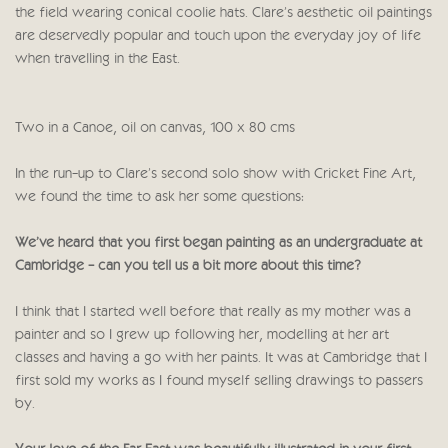
the field wearing conical coolie hats. Clare's aesthetic oil paintings
are deservedly popular and touch upon the everyday joy of life
when travelling in the East.
Two in a Canoe, oil on canvas, 100 x 80 cms
In the run-up to Clare's second solo show with Cricket Fine Art,
we found the time to ask her some questions:
We’ve heard that you first began painting as an undergraduate at
Cambridge - can you tell us a bit more about this time?
I think that I started well before that really as my mother was a
painter and so I grew up following her, modelling at her art
classes and having a go with her paints. It was at Cambridge that I
first sold my works as I found myself selling drawings to passers
by.