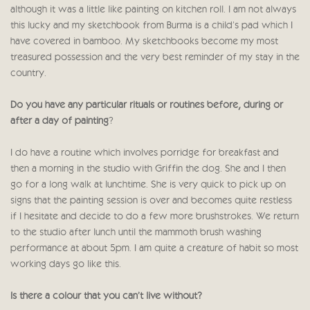
although it was a little like painting on kitchen roll. I am not always
this lucky and my sketchbook from Burma is a child’s pad which I
have covered in bamboo. My sketchbooks become my most
treasured possession and the very best reminder of my stay in the
country.
Do you have any particular rituals or routines before, during or
after a day of painting
?
I do have a routine which involves porridge for breakfast and
then a morning in the studio with Griffin the dog. She and I then
go for a long walk at lunchtime. She is very quick to pick up on
signs that the painting session is over and becomes quite restless
if I hesitate and decide to do a few more brushstrokes. We return
to the studio after lunch until the mammoth brush washing
performance at about 5pm. I am quite a creature of habit so most
working days go like this.
Is there a colour that you can’t live without?