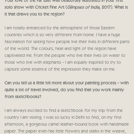
Your love of the Far East was beautifully illustrated in your first
solo show with Cricket Fine Art (
Glimpses of India,
2017). What is
it that draws you to the region?
I am totally entranced by the atmosphere of those Eastern
countries which is so very different from home. I have a huge
fascination for seeing how people live their lives in different parts
of the world. The colours, heat and light of the region have
captivated me. From the people who live their lives on water to
those who live with elephants - I am equally inspired to try to
capture some essence of the impression they make on me.
Can you tell us a little bit more about your painting process - with
quite a lot of travel involved, do you find that you work mainly
from sketchbooks?
I am always excited to find a sketchbook for my trip from the
country I am visiting. I was so lucky in Delhi to find, on my first
afternoon, a gorgeous camel leather-bound book with handmade
paper. The paper even has little flowers and stalks in the weave,