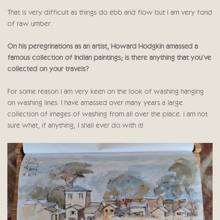
That is very difficult as things do ebb and flow but I am very fond
of raw umber.
On his peregrinations as an artist, Howard Hodgkin amassed a
famous collection of Indian paintings; is there anything that you’ve
collected on your travels?
For some reason I am very keen on the look of washing hanging
on washing lines. I have amassed over many years a large
collection of images of washing from all over the place. I am not
sure what, if anything, I shall ever do with it!