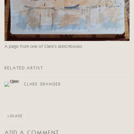
A page from one of Clare's sketchbooks
RELATED ARTIST
CLARE GRANGER
SHARE
ADD A COMMENT