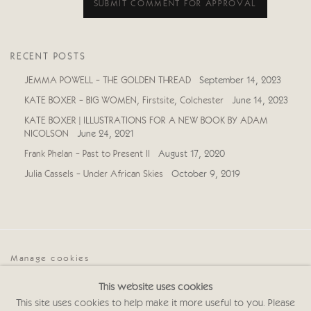
SUBMIT COMMENT FOR APPROVAL
RECENT POSTS
JEMMA POWELL - THE GOLDEN THREAD
September 14, 2023
KATE BOXER - BIG WOMEN, Firstsite, Colchester
June 14, 2023
KATE BOXER | ILLUSTRATIONS FOR A NEW BOOK BY ADAM
NICOLSON
June 24, 2021
Frank Phelan - Past to Present II
August 17, 2020
Julia Cassels - Under African Skies
October 9, 2019
Manage cookies
COPYRIGHT © 2026 CRICKET FINE ART
This website uses cookies
SITE BY ARTLOGIC
This site uses cookies to help make it more useful to you. Please