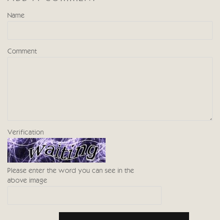
Name
Comment
Verification
Please enter the word you can see in the
above image