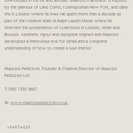
townhouses in the UK and abroad. Maurizio’s aesthetic is inspired
by the glamour of Lake Como, cosmopolitan New York, and daily
life in London where he lives. He spent more than a decade as
part of the creative team at Ralph Lauren Home where he
directed the presentation of collections in London, Milan and
Brussels. Aesthetic rigour and discipline reigned and Maurizio
developed a meticulous eye for detail and a complete
understanding of how to create a luxe interior.
Maurizio Pellizzoni, Founder & Creative Director of Maurizio
Pellizzoni Ltd
T: 020 7352 3887
W:
www.mauriziopellizzoni.co.uk
PARTAGER