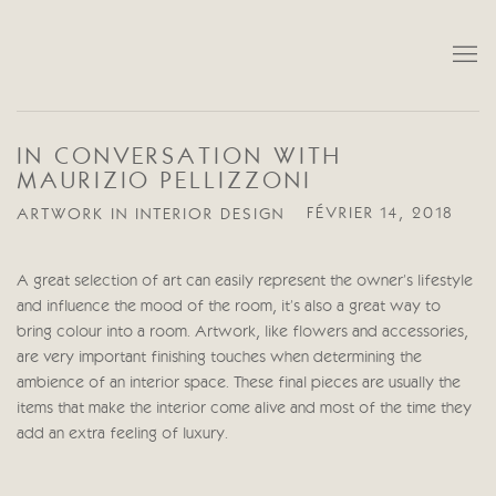
IN CONVERSATION WITH
MAURIZIO PELLIZZONI
ARTWORK IN INTERIOR DESIGN
FÉVRIER 14, 2018
A great selection of art can easily represent the owner’s lifestyle
and influence the mood of the room, it’s also a great way to
bring colour into a room. Artwork, like flowers and accessories,
are very important finishing touches when determining the
ambience of an interior space. These final pieces are usually the
items that make the interior come alive and most of the time they
add an extra feeling of luxury.